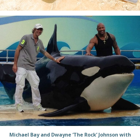
Michael Bay and Dwayne ‘The Rock’ Johnson with