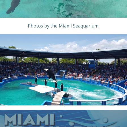
Photos by the Miami Seaquarium.