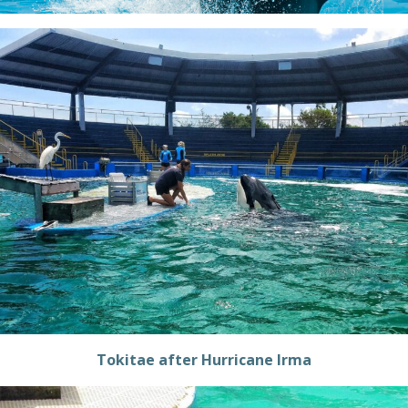
Tokitae after Hurricane Irma