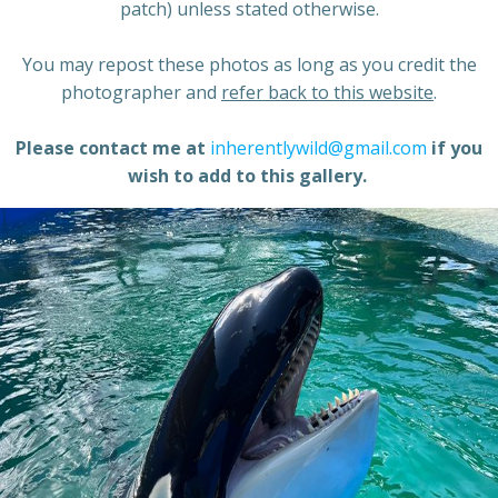
patch) unless stated otherwise.
You may repost these photos as long as you credit the
photographer and
refer back to this website
.
Please contact me at
inherentlywild@gmail.com
if you
wish to add to this gallery.