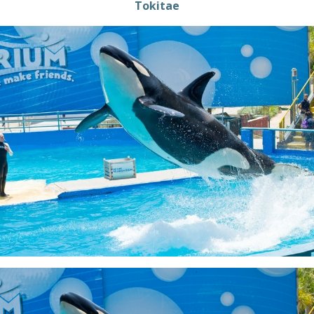
Tokitae