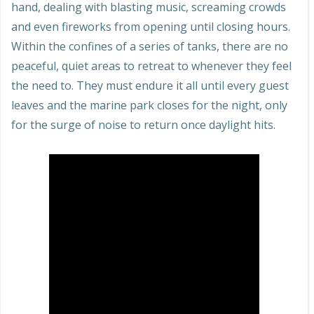
hand, dealing with blasting music, screaming crowds
and even fireworks from opening until closing hours.
Within the confines of a series of tanks, there are no
peaceful, quiet areas to retreat to whenever they feel
the need to. They must endure it all until every guest
leaves and the marine park closes for the night, only
for the surge of noise to return once daylight hits.