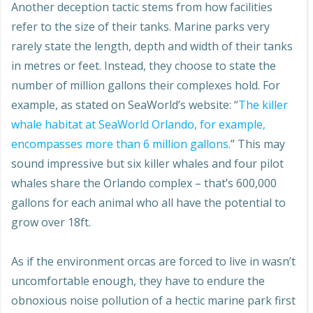
Another deception tactic stems from how facilities
refer to the size of their tanks. Marine parks very
rarely state the length, depth and width of their tanks
in metres or feet. Instead, they choose to state the
number of million gallons their complexes hold. For
example, as stated on SeaWorld’s website: “
The killer
whale habitat at SeaWorld Orlando, for example,
encompasses more than 6 million gallons.
” This may
sound impressive but six killer whales and four pilot
whales share the Orlando complex – that’s 600,000
gallons for each animal who all have the potential to
grow over 18ft.
As if the environment orcas are forced to live in wasn’t
uncomfortable enough, they have to endure the
obnoxious noise pollution of a hectic marine park first