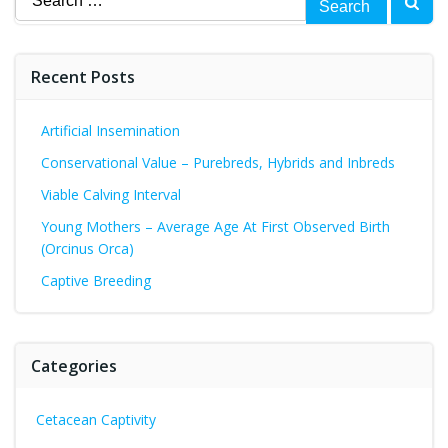
for:
Recent Posts
Artificial Insemination
Conservational Value – Purebreds, Hybrids and Inbreds
Viable Calving Interval
Young Mothers – Average Age At First Observed Birth
(Orcinus Orca)
Captive Breeding
Categories
Cetacean Captivity