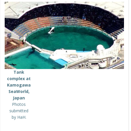
Tank
complex at
Kamogawa
SeaWorld,
Japan
Photos
submitted
by HaH.