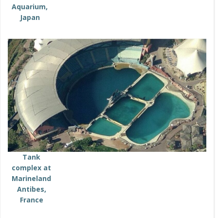
Aquarium,
Japan
Tank
complex at
Marineland
Antibes,
France