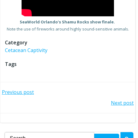
SeaWorld Orlando’s Shamu Rocks show finale.
Note the use of fireworks around highly sound-sensitive animals.
Category
Cetacean Captivity
Tags
Post
Previous post
Post
Next post
navigation
navigation
Search