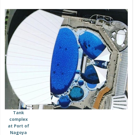
Tank
complex
at Port of
Nagoya