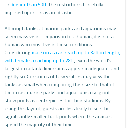
or
deeper than 50ft
, the restrictions forcefully
imposed upon orcas are drastic.
Although tanks at marine parks and aquariums may
seem massive in comparison to a human, it is not a
human who must live in these conditions.
Considering
male orcas can reach up to 32ft in length,
with females reaching up to 28ft
, even the world’s
largest orca tank dimensions appear inadequate, and
rightly so. Conscious of how visitors may view the
tanks as small when comparing their size to that of
the orcas, marine parks and aquariums use giant
show pools as centrepieces for their stadiums. By
using this layout, guests are less likely to see the
significantly smaller back pools where the animals
spend the majority of their time.