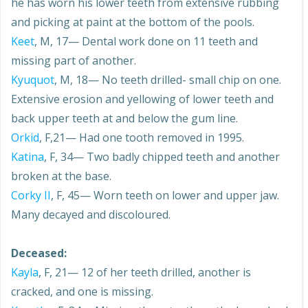
he has worn his lower teeth from extensive rubbing
and picking at paint at the bottom of the pools.
Keet
, M, 17— Dental work done on 11 teeth and
missing part of another.
Kyuquot
, M, 18— No teeth drilled- small chip on one.
Extensive erosion and yellowing of lower teeth and
back upper teeth at and below the gum line.
Orkid
, F,21— Had one tooth removed in 1995.
Katina
, F, 34— Two badly chipped teeth and another
broken at the base.
Corky II
, F, 45— Worn teeth on lower and upper jaw.
Many decayed and discoloured.
Deceased:
Kayla
, F, 21— 12 of her teeth drilled, another is
cracked, and one is missing.