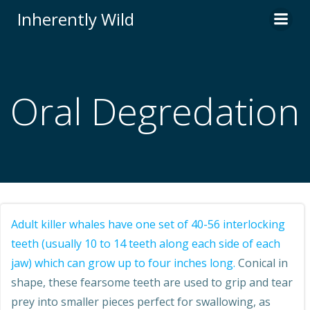
Skip
Inherently Wild
to
content
Oral Degredation
Adult killer whales have one set of 40-56 interlocking
teeth (usually 10 to 14 teeth along each side of each
jaw) which can grow up to four inches long.
Conical in
shape, these fearsome teeth are used to grip and tear
prey into smaller pieces perfect for swallowing, as