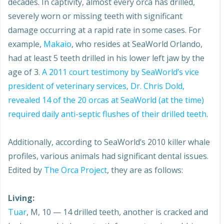
decades. In captivity, almost every orca has drilled,
severely worn or missing teeth with significant
damage occurring at a rapid rate in some cases. For
example,
Makaio
, who resides at SeaWorld Orlando,
had at least 5 teeth drilled in his lower left jaw by the
age of 3.
A 2011 court testimony by SeaWorld’s vice
president of veterinary services,
Dr.
Chris Dold,
revealed 14 of the 20 orcas at SeaWorld (at the time)
required daily anti-septic flushes of their drilled teeth
.
Additionally, according to SeaWorld’s 2010 killer whale
profiles, various animals had significant dental issues.
Edited by
The Orca Project
, they are as follows:
Living:
Tuar
, M, 10 — 14 drilled teeth, another is cracked and