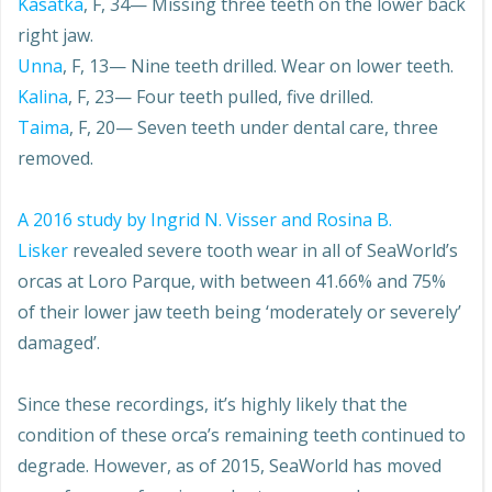
Kasatka
, F, 34— Missing three teeth on the lower back
right jaw.
Unna
, F, 13— Nine teeth drilled. Wear on lower teeth.
Kalina
, F, 23— Four teeth pulled, five drilled.
Taima
, F, 20— Seven teeth under dental care, three
removed.
A 2016 study by Ingrid N. Visser and Rosina B.
Lisker
revealed severe tooth wear in all of SeaWorld’s
orcas at Loro Parque, with between 41.66% and 75%
of their lower jaw teeth being ‘moderately or severely’
damaged’.
Since these recordings, it’s highly likely that the
condition of these orca’s remaining teeth continued to
degrade. However, as of 2015, SeaWorld has moved