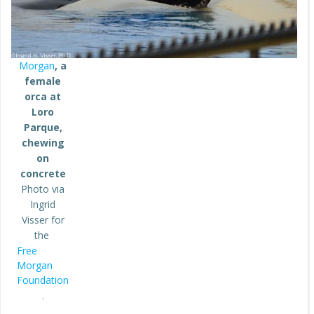
Morgan
, a
female
orca at
Loro
Parque,
chewing
on
concrete
Photo via
Ingrid
Visser for
the
Free
Morgan
Foundation
.