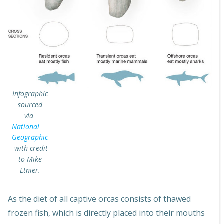
Infographic
sourced
via
National
Geographic
with credit
to Mike
Etnier.
As the diet of all captive orcas consists of thawed
frozen fish, which is directly placed into their mouths