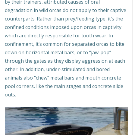
by their trainers, attributed causes of oral
degradation in wild orcas do not apply to their captive
counterparts. Rather than prey/feeding type, it’s the
confined conditions imposed upon orcas in captivity
which are directly responsible for tooth wear. In
confinement, it’s common for separated orcas to bite
down on horizontal metal bars, or to “jaw-pop”
through the gates as they display aggression at each
other. In addition, under-stimulated and bored
animals also “chew” metal bars and mouth concrete
pool corners, like the main stages and concrete slide
outs.