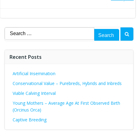
Post
navigation
navigation
Search
for:
Recent Posts
Artificial Insemination
Conservational Value – Purebreds, Hybrids and Inbreds
Viable Calving Interval
Young Mothers – Average Age At First Observed Birth
(Orcinus Orca)
Captive Breeding