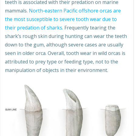
teeth is associated with their predation on marine
mammals.
North-eastern Pacific offshore orcas are
the most susceptible to severe tooth wear due to
their predation of sharks.
Frequently tearing the
shark’s rough skin during hunting can wear the teeth
down to the gum, although severe cases are usually
seen in older orca. Overall, tooth wear in wild orcas is
attributed to prey type or feeding type, not to the
manipulation of objects in their environment.