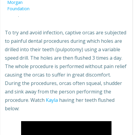
Morgan
Foundation
.
To try and avoid infection, captive orcas are subjected
to painful dental procedures during which holes are
drilled into their teeth (pulpotomy) using a variable
speed drill. The holes are then flushed 3 times a day.
The whole procedure is performed without pain relief
causing the orcas to suffer in great discomfort.
During the procedures, orcas often squeal, shudder
and sink away from the person performing the
procedure. Watch
Kayla
having her teeth flushed
below: