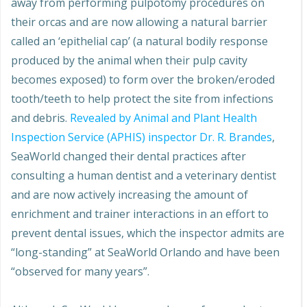
away from performing pulpotomy procedures on
their orcas and are now allowing a natural barrier
called an ‘epithelial cap’ (a natural bodily response
produced by the animal when their pulp cavity
becomes exposed) to form over the broken/eroded
tooth/teeth to help protect the site from infections
and debris.
Revealed by Animal and Plant Health
Inspection Service (APHIS) inspector Dr. R. Brandes
,
SeaWorld changed their dental practices after
consulting a human dentist and a veterinary dentist
and are now actively increasing the amount of
enrichment and trainer interactions in an effort to
prevent dental issues, which the inspector admits are
“long-standing” at SeaWorld Orlando and have been
“observed for many years”.