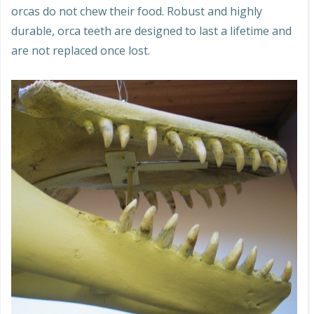
orcas do not chew their food. Robust and highly
durable, orca teeth are designed to last a lifetime and
are not replaced once lost.