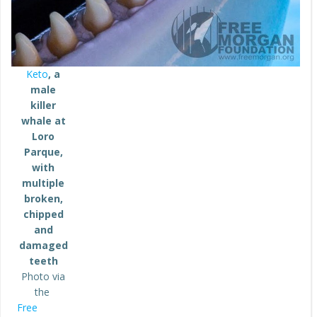
Keto
, a
male
killer
whale at
Loro
Parque,
with
multiple
broken,
chipped
and
damaged
teeth
Photo via
the
Free