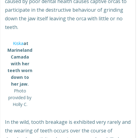
caused by poor dental health causes captive orcas to
participate in the destructive behaviour of grinding
down the jaw itself leaving the orca with little or no
teeth.
Kiska
at
Marineland
Camada
with her
teeth worn
down to
her jaw.
Photo
provided by
Holly C.
In the wild, tooth breakage is exhibited very rarely and
the wearing of teeth occurs over the course of