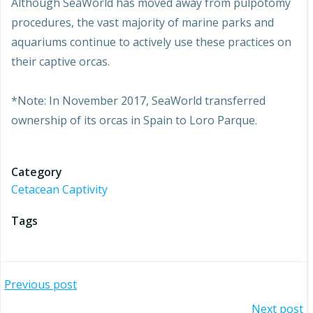
Although SeaWorld has moved away from pulpotomy
procedures, the vast majority of marine parks and
aquariums continue to actively use these practices on
their captive orcas.
*Note: In November 2017, SeaWorld transferred
ownership of its orcas in Spain to Loro Parque.
Category
Cetacean Captivity
Tags
Post
Previous post
Next post