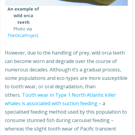
An example of
wild orca
teeth
Photo via
TheOrcaProject.
However, due to the handling of prey, wild orca teeth
can become worn and degrade over the course of
numerous decades. Although it’s a gradual process,
some populations and eco-types are more susceptible
to tooth wear, or oral degradation, than
others.
Tooth wear in Type 1 North Atlantic killer
whales is associated with suction feeding
– a
specialised feeding method used by this population to
consume stunned fish during carousel feeding –
whereas the slight tooth wear of Pacific transient