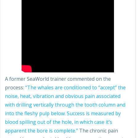
A former SeaWorld trainer commented on the
process:
“The whales are conditioned to “accept” the
noise, heat, vibration and obvious pain associated
with drilling vertically through the tooth column and
into the fleshy pulp below. Success is measured by
blood spilling out of the hole, in which case it’s
apparent the bore is complete.”
The chronic pain