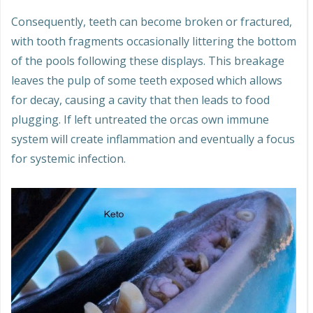
Consequently, teeth can become broken or fractured,
with tooth fragments occasionally littering the bottom
of the pools following these displays. This breakage
leaves the pulp of some teeth exposed which allows
for decay, causing a cavity that then leads to food
plugging. If left untreated the orcas own immune
system will create inflammation and eventually a focus
for systemic infection.