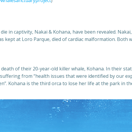
whalesanctuaryproject
)
 die in captivity, Nakai & Kohana, have been revealed. Naka
s kept at Loro Parque, died of cardiac malformation. Both w
death of their 20-year-old killer whale, Kohana. In their s
 suffering from “health issues that were identified by our e
n”. Kohana is the third orca to lose her life at the park in 