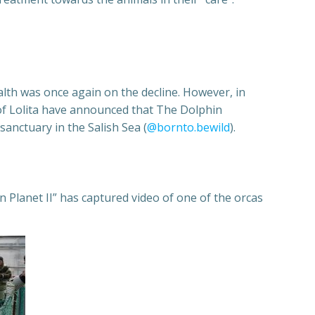
alth was once again on the decline. However, in
s of Lolita have announced that The Dolphin
anctuary in the Salish Sea (
@bornto.bewild
).
 Planet II” has captured video of one of the orcas