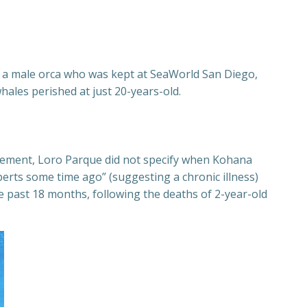
i, a male orca who was kept at SeaWorld San Diego,
hales perished at just 20-years-old.
tatement, Loro Parque did not specify when Kohana
xperts some time ago” (suggesting a chronic illness)
the past 18 months, following the deaths of 2-year-old