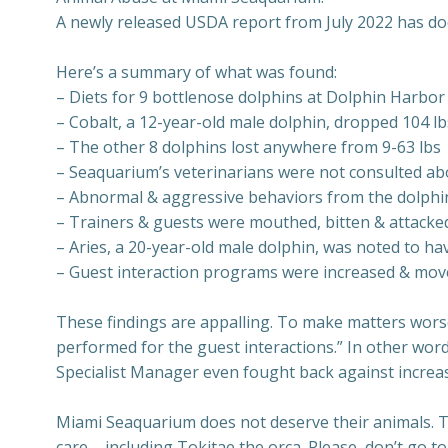
A newly released USDA report from July 2022 has d
Here’s a summary of what was found:
– Diets for 9 bottlenose dolphins at Dolphin Harbo
– Cobalt, a 12-year-old male dolphin, dropped 104 lb
– The other 8 dolphins lost anywhere from 9-63 lbs
– Seaquarium’s veterinarians were not consulted ab
– Abnormal & aggressive behaviors from the dolphins
– Trainers & guests were mouthed, bitten & attacke
– Aries, a 20-year-old male dolphin, was noted to h
– Guest interaction programs were increased & move
These findings are appalling. To make matters worse
performed for the guest interactions.” In other word
Specialist Manager even fought back against increas
Miami Seaquarium does not deserve their animals. The
care – including Tokitae the orca. Please, don’t go 