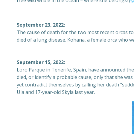
free wild whale in the ocean – where she belongs! (
@
September 23, 2022:
The cause of death for the two most recent orcas to
died of a lung disease. Kohana, a female orca who wa
September 15, 2022:
Loro Parque in Tenerife, Spain, have announced the 
died, or identify a probable cause, only that she was
yet contradict themselves by calling her death “sudde
Ula and 17-year-old Skyla last year.