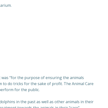
uarium.
t was “for the purpose of ensuring the animals
 to do tricks for the sake of profit. The Animal Care
erform for the public.
lphins in the past as well as other animals in their
reatment towards the animals in their “care”.