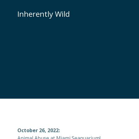
Skip
to
Inherently Wild
content
October 26, 2022:
Animal Abuse at Miami Seaquarium!