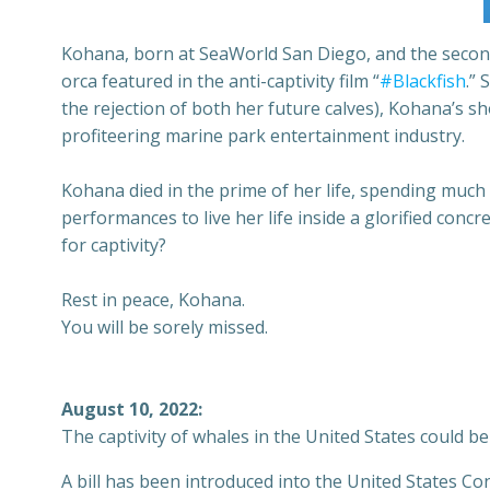
Kohana, born at SeaWorld San Diego, and the second or
orca featured in the anti-captivity film “
#Blackfish
.”
the rejection of both her future calves), Kohana’s sh
profiteering marine park entertainment industry.
Kohana died in the prime of her life, spending much
performances to live her life inside a glorified con
for captivity?
Rest in peace, Kohana.
You will be sorely missed.
August 10, 2022:
The captivity of whales in the United States could b
A bill has been introduced into the United States Co