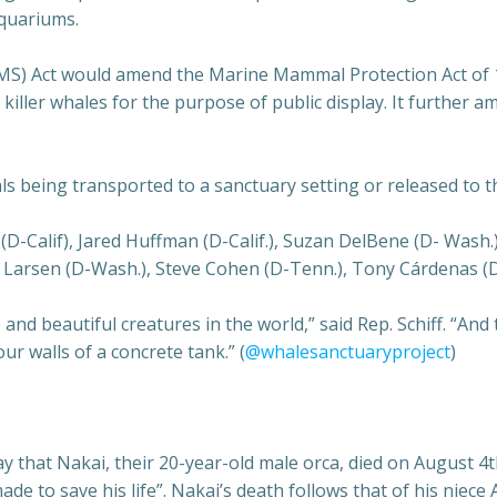
aquariums.
S) Act would amend the Marine Mammal Protection Act of 19
 killer whales for the purpose of public display. It further 
als being transported to a sanctuary setting or released to th
-Calif), Jared Huffman (D-Calif.), Suzan DelBene (D- Wash.) 
Larsen (D-Wash.), Steve Cohen (D-Tenn.), Tony Cárdenas (D-C
nd beautiful creatures in the world,” said Rep. Schiff. “And t
our walls of a concrete tank.” (
@whalesanctuaryproject
)
hat Nakai, their 20-year-old male orca, died on August 4th
ade to save his life”. Nakai’s death follows that of his niec