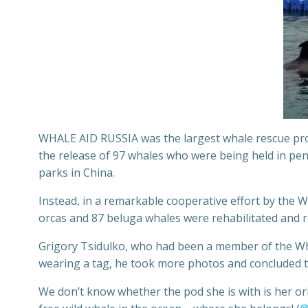
WHALE AID RUSSIA was the largest whale rescue prog
the release of 97 whales who were being held in pens
parks in China.
Instead, in a remarkable cooperative effort by the 
orcas and 87 beluga whales were rehabilitated and 
Grigory Tsidulko, who had been a member of the Wh
wearing a tag, he took more photos and concluded tha
We don’t know whether the pod she is with is her orig