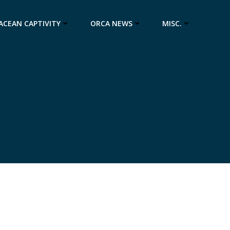
ACEAN CAPTIVITY
ORCA NEWS
MISC.