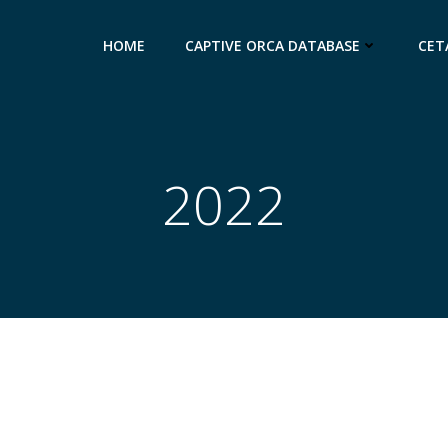
HOME
CAPTIVE ORCA DATABASE
CET
2022