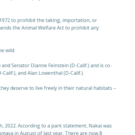
72 to prohibit the taking, importation, or
amends the Animal Welfare Act to prohibit any
e wild.
and Senator Dianne Feinstein (D-Calif.) and is co-
alif.), and Alan Lowenthal (D-Calif.).
hey deserve to live freely in their natural habitats –
, 2022. According to a park statement, Nakai was
e Amaya in August of last year. There are now 8