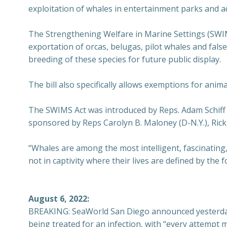
exploitation of whales in entertainment parks and 
The Strengthening Welfare in Marine Settings (SWIM
exportation of orcas, belugas, pilot whales and false
breeding of these species for future public display.
The bill also specifically allows exemptions for anim
The SWIMS Act was introduced by Reps. Adam Schiff (D
sponsored by Reps Carolyn B. Maloney (D-N.Y.), Rick 
“Whales are among the most intelligent, fascinating, a
not in captivity where their lives are defined by the f
August 6, 2022:
BREAKING: SeaWorld San Diego announced yesterday t
being treated for an infection, with “every attempt m