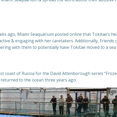
weeks ago, Miami Seaquarium posted online that Tokitae’s he
active & engaging with her caretakers. Additionally, Friend
ing with them to potentially have Tokitae moved to a sea s
st coast of Russia for the David Attenborough series “Frozen
 returned to the ocean three years ago.