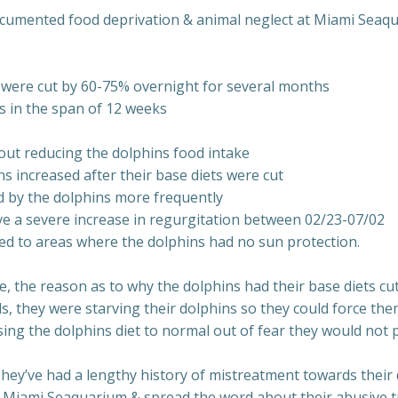
ocumented food deprivation & animal neglect at Miami Seaq
r were cut by 60-75% overnight for several months
s in the span of 12 weeks
out reducing the dolphins food intake
 increased after their base diets were cut
d by the dolphins more frequently
ave a severe increase in regurgitation between 02/23-07/02
d to areas where the dolphins had no sun protection.
, the reason as to why the dolphins had their base diets cu
s, they were starving their dolphins so they could force them
ing the dolphins diet to normal out of fear they would not p
y’ve had a lengthy history of mistreatment towards their do
to Miami Seaquarium & spread the word about their abusive t