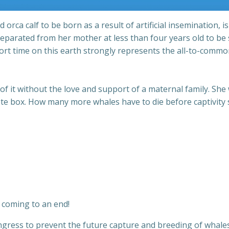
ca calf to be born as a result of artificial insemination, is
 Separated from her mother at less than four years old to be
ort time on this earth strongly represents the all-to-common
 of it without the love and support of a maternal family. S
crete box. How many more whales have to die before captivity
e coming to an end!
ngress to prevent the future capture and breeding of whales 