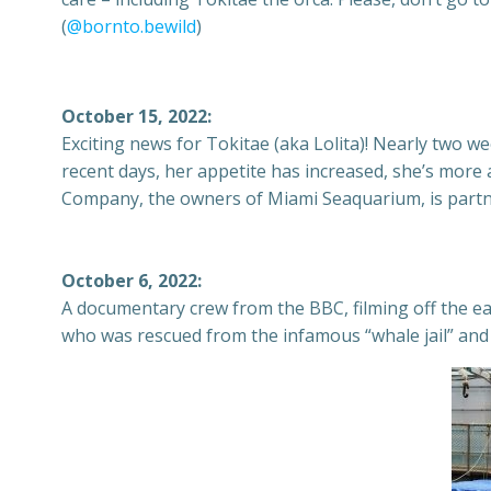
(
@bornto.bewild
)
October 15, 2022:
Exciting news for Tokitae (aka Lolita)! Nearly two 
recent days, her appetite has increased, she’s more 
Company, the owners of Miami Seaquarium, is partner
October 6, 2022:
A documentary crew from the BBC, filming off the ea
who was rescued from the infamous “whale jail” and