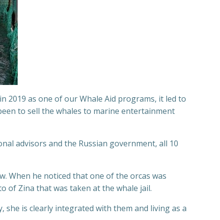
n 2019 as one of our Whale Aid programs, it led to
 been to sell the whales to marine entertainment
onal advisors and the Russian government, all 10
w. When he noticed that one of the orcas was
 of Zina that was taken at the whale jail.
 she is clearly integrated with them and living as a