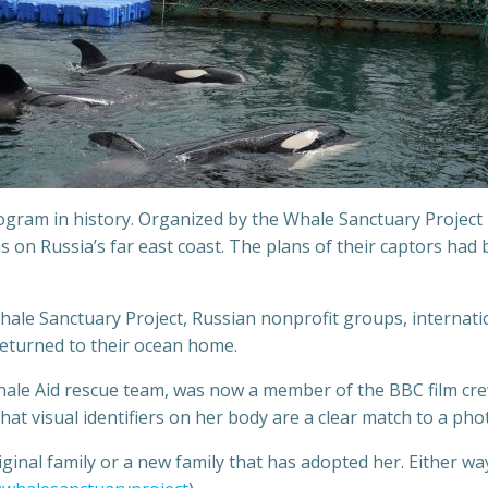
ram in history. Organized by the Whale Sanctuary Project i
 on Russia’s far east coast. The plans of their captors had
Whale Sanctuary Project, Russian nonprofit groups, internati
returned to their ocean home.
ale Aid rescue team, was now a member of the BBC film cre
t visual identifiers on her body are a clear match to a photo
inal family or a new family that has adopted her. Either way,