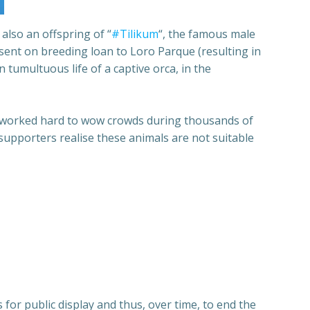
 also an offspring of “
#Tilikum
“, the famous male
 sent on breeding loan to Loro Parque (resulting in
 tumultuous life of a captive orca, in the
he worked hard to wow crowds during thousands of
 supporters realise these animals are not suitable
for public display and thus, over time, to end the