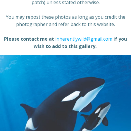
patch) unless stated otherwise.
You may repost these photos as long as you credit the
photographer and refer back to this website.
Please contact me at
inherentlywild@gmail.com
if you
wish to add to this gallery.