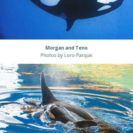
Morgan and Teno
Photos by Loro Parque.