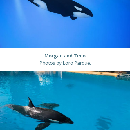
Morgan and Teno
Photos by Loro Parque.