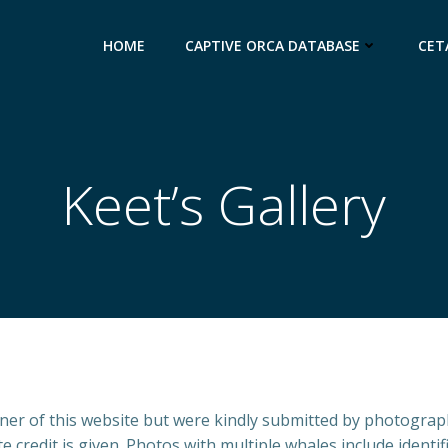
HOME
CAPTIVE ORCA DATABASE
CET
Keet’s Gallery
wner of this website but were kindly submitted by photogr
credit is given. Photos with multiple whales include identific