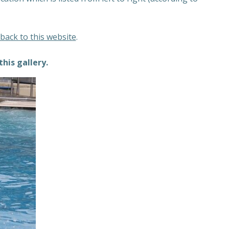
 back to this website
.
this gallery.