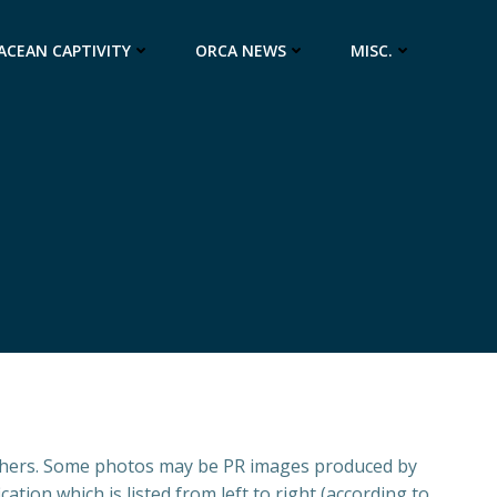
ACEAN CAPTIVITY
ORCA NEWS
MISC.
aphers. Some photos may be PR images produced by
ation which is listed from left to right (according to