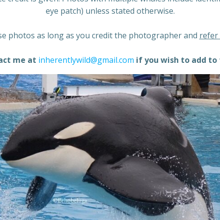
eye patch) unless stated otherwise.
e photos as long as you credit the photographer and
refer
act me at
inherentlywild@gmail.com
if you wish to add to 