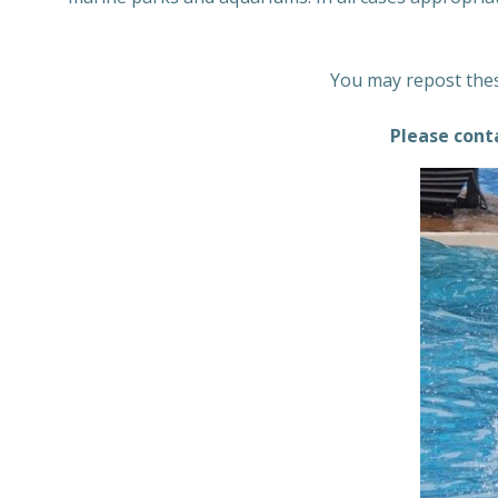
You may repost thes
Please cont