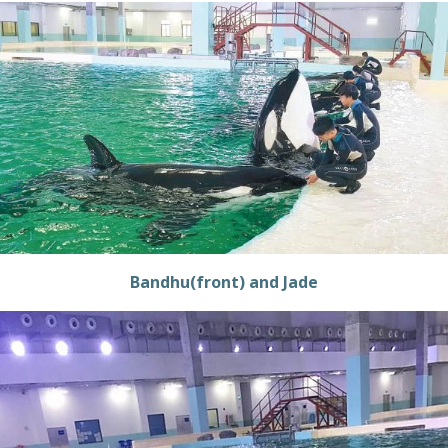
Bandhu(front) and Jade