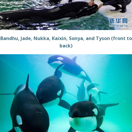
Bandhu, Jade, Nukka, Kaixin, Sonya, and Tyson (front to
back)