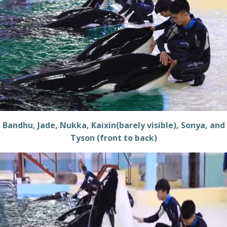
Bandhu, Jade, Nukka, Kaixin(barely visible), Sonya, and
Tyson (front to back)