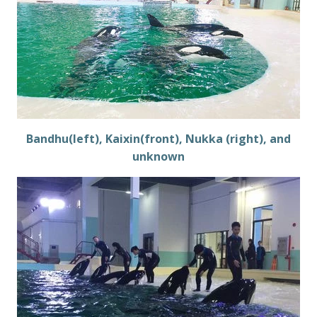
Bandhu(left), Kaixin(front), Nukka (right), and
unknown