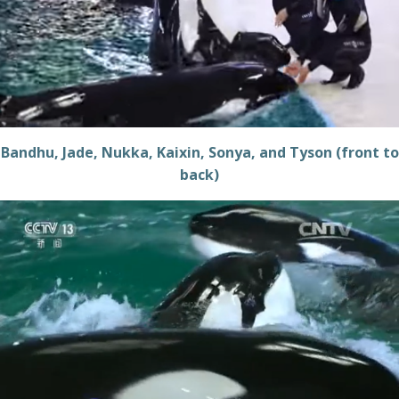
Bandhu, Jade, Nukka, Kaixin, Sonya, and Tyson (front to
back)