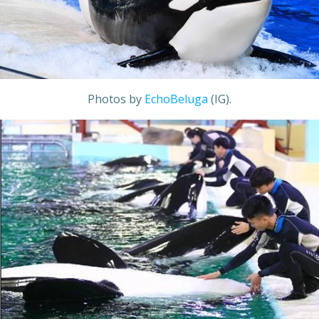
Photos by
EchoBeluga
(IG).