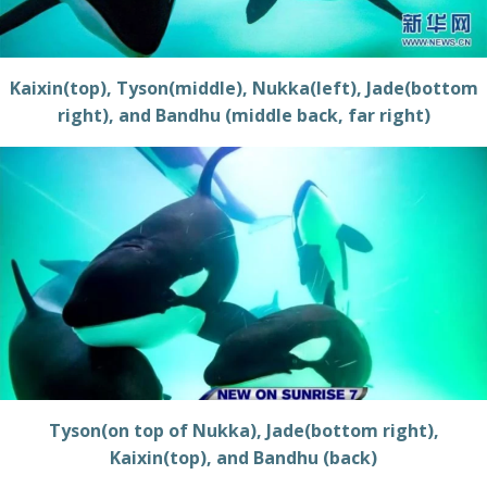
Kaixin(top), Tyson(middle), Nukka(left), Jade(bottom
right), and Bandhu (middle back, far right)
Tyson(on top of Nukka), Jade(bottom right),
Kaixin(top), and Bandhu (back)