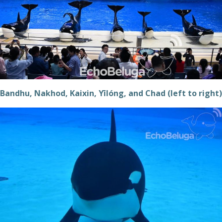
Bandhu, Nakhod, Kaixin, Yīlóng, and Chad (left to right)