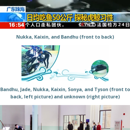
Nukka, Kaixin, and Bandhu (front to back)
Bandhu, Jade, Nukka, Kaixin, Sonya, and Tyson (front to
back, left picture) and unknown (right picture)