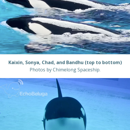
Kaixin, Sonya, Chad, and Bandhu (top to bottom)
Photos by Chimelong Spaceship.