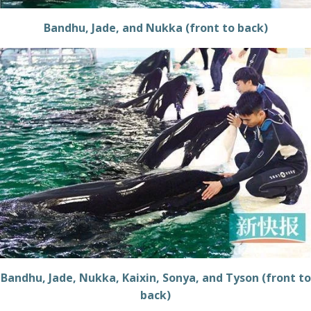
Bandhu, Jade, and Nukka (front to back)
Bandhu, Jade, Nukka, Kaixin, Sonya, and Tyson (front to
back)