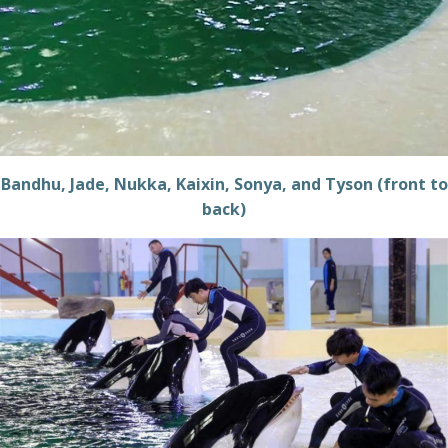
Bandhu, Jade, Nukka, Kaixin, Sonya, and Tyson (front to
back)