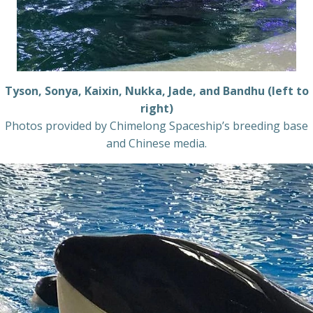
Tyson, Sonya, Kaixin, Nukka, Jade, and Bandhu (left to
right)
Photos provided by Chimelong Spaceship’s breeding base
and Chinese media.