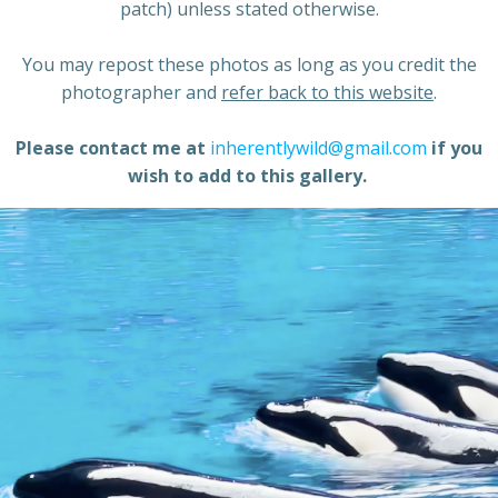
patch) unless stated otherwise.
You may repost these photos as long as you credit the
photographer and
refer back to this website
.
Please contact me at
inherentlywild@gmail.com
if you
wish to add to this gallery.