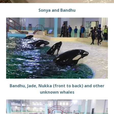
Sonya and Bandhu
Bandhu, Jade, Nukka (front to back) and other
unknown whales