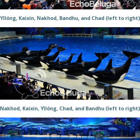
Yīlóng, Kaixin, Nakhod, Bandhu, and Chad (left to right)
Nakhod, Kaixin, Yīlóng, Chad, and Bandhu (left to right)