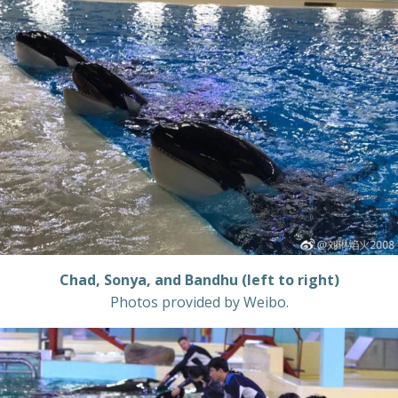
Chad, Sonya, and Bandhu (left to right)
Photos provided by Weibo.