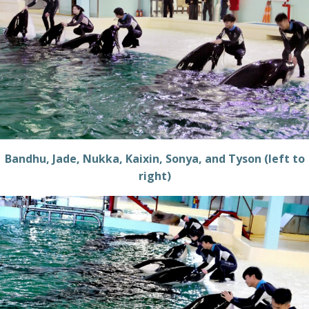
Bandhu, Jade, Nukka, Kaixin, Sonya, and Tyson (left to
right)